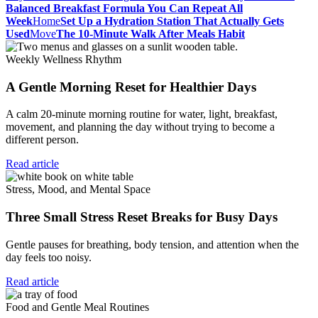
Balanced Breakfast Formula You Can Repeat All
Week
Home
Set Up a Hydration Station That Actually Gets
Used
Move
The 10-Minute Walk After Meals Habit
Weekly Wellness Rhythm
A Gentle Morning Reset for Healthier Days
A calm 20-minute morning routine for water, light, breakfast,
movement, and planning the day without trying to become a
different person.
Read article
Stress, Mood, and Mental Space
Three Small Stress Reset Breaks for Busy Days
Gentle pauses for breathing, body tension, and attention when the
day feels too noisy.
Read article
Food and Gentle Meal Routines