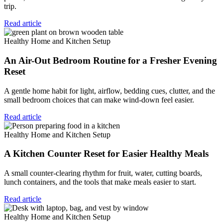
trip.
Read article
Healthy Home and Kitchen Setup
An Air-Out Bedroom Routine for a Fresher Evening
Reset
A gentle home habit for light, airflow, bedding cues, clutter, and the
small bedroom choices that can make wind-down feel easier.
Read article
Healthy Home and Kitchen Setup
A Kitchen Counter Reset for Easier Healthy Meals
A small counter-clearing rhythm for fruit, water, cutting boards,
lunch containers, and the tools that make meals easier to start.
Read article
Healthy Home and Kitchen Setup