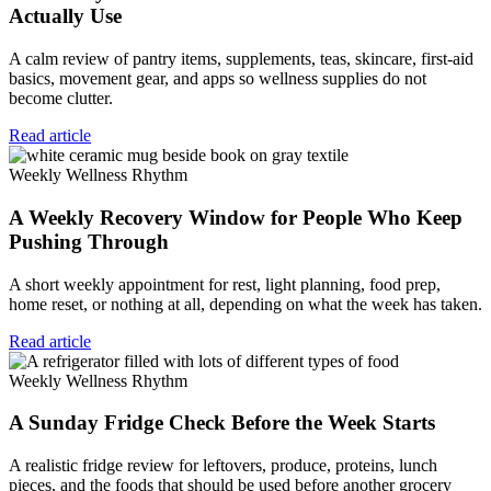
Actually Use
A calm review of pantry items, supplements, teas, skincare, first-aid
basics, movement gear, and apps so wellness supplies do not
become clutter.
Read article
Weekly Wellness Rhythm
A Weekly Recovery Window for People Who Keep
Pushing Through
A short weekly appointment for rest, light planning, food prep,
home reset, or nothing at all, depending on what the week has taken.
Read article
Weekly Wellness Rhythm
A Sunday Fridge Check Before the Week Starts
A realistic fridge review for leftovers, produce, proteins, lunch
pieces, and the foods that should be used before another grocery