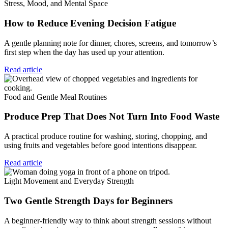
Stress, Mood, and Mental Space
How to Reduce Evening Decision Fatigue
A gentle planning note for dinner, chores, screens, and tomorrow’s
first step when the day has used up your attention.
Read article
Food and Gentle Meal Routines
Produce Prep That Does Not Turn Into Food Waste
A practical produce routine for washing, storing, chopping, and
using fruits and vegetables before good intentions disappear.
Read article
Light Movement and Everyday Strength
Two Gentle Strength Days for Beginners
A beginner-friendly way to think about strength sessions without