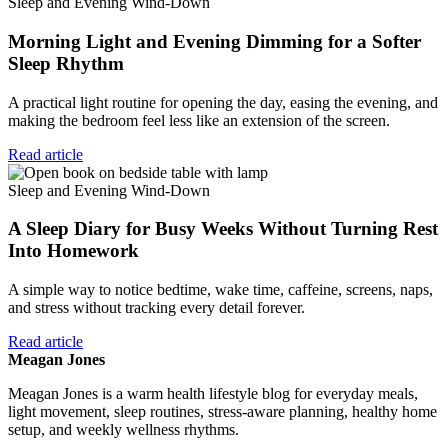
Sleep and Evening Wind-Down
Morning Light and Evening Dimming for a Softer
Sleep Rhythm
A practical light routine for opening the day, easing the evening, and
making the bedroom feel less like an extension of the screen.
Read article
Sleep and Evening Wind-Down
A Sleep Diary for Busy Weeks Without Turning Rest
Into Homework
A simple way to notice bedtime, wake time, caffeine, screens, naps,
and stress without tracking every detail forever.
Read article
Meagan Jones
Meagan Jones is a warm health lifestyle blog for everyday meals,
light movement, sleep routines, stress-aware planning, healthy home
setup, and weekly wellness rhythms.