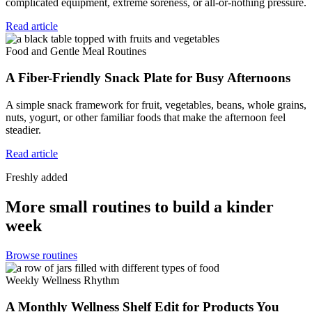
complicated equipment, extreme soreness, or all-or-nothing pressure.
Read article
Food and Gentle Meal Routines
A Fiber-Friendly Snack Plate for Busy Afternoons
A simple snack framework for fruit, vegetables, beans, whole grains,
nuts, yogurt, or other familiar foods that make the afternoon feel
steadier.
Read article
Freshly added
More small routines to build a kinder
week
Browse routines
Weekly Wellness Rhythm
A Monthly Wellness Shelf Edit for Products You