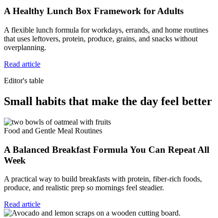
A Healthy Lunch Box Framework for Adults
A flexible lunch formula for workdays, errands, and home routines
that uses leftovers, protein, produce, grains, and snacks without
overplanning.
Read article
Editor's table
Small habits that make the day feel better
Food and Gentle Meal Routines
A Balanced Breakfast Formula You Can Repeat All
Week
A practical way to build breakfasts with protein, fiber-rich foods,
produce, and realistic prep so mornings feel steadier.
Read article