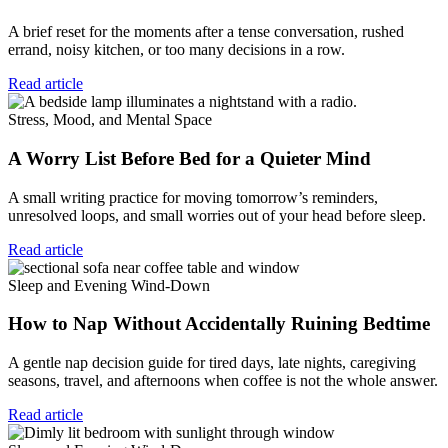
A brief reset for the moments after a tense conversation, rushed
errand, noisy kitchen, or too many decisions in a row.
Read article
Stress, Mood, and Mental Space
A Worry List Before Bed for a Quieter Mind
A small writing practice for moving tomorrow’s reminders,
unresolved loops, and small worries out of your head before sleep.
Read article
Sleep and Evening Wind-Down
How to Nap Without Accidentally Ruining Bedtime
A gentle nap decision guide for tired days, late nights, caregiving
seasons, travel, and afternoons when coffee is not the whole answer.
Read article