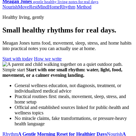
Meagan Jones
gentle healthy living notes for real days
Nourish
Move
Rest
Mind
Home
Rhythm
Method
Healthy living, gently
Small healthy rhythms for real days.
Meagan Jones turns food, movement, sleep, stress, and home habits
into practical notes you can actually use at home.
Start with today
How we write
Simple start
Start with one small rhythm: water, light, food,
movement, or a calmer evening landing.
General wellness education, not diagnosis, treatment, or
individualized medical advice
Practical routines first: meals, movement, sleep, stress, and
home setup
Official and established sources linked for public-health and
wellness topics
No miracle claims, fake transformations, or pressure-heavy
health language
Rhythm
A Gentle Morning Reset for Healthier Days
Nourish
A