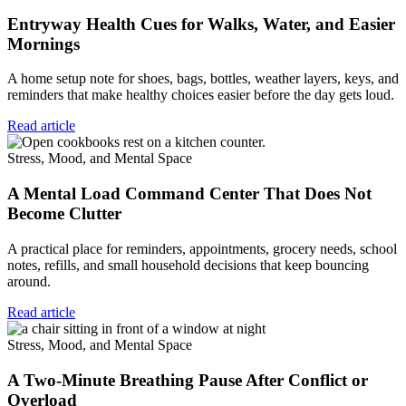
Entryway Health Cues for Walks, Water, and Easier
Mornings
A home setup note for shoes, bags, bottles, weather layers, keys, and
reminders that make healthy choices easier before the day gets loud.
Read article
Stress, Mood, and Mental Space
A Mental Load Command Center That Does Not
Become Clutter
A practical place for reminders, appointments, grocery needs, school
notes, refills, and small household decisions that keep bouncing
around.
Read article
Stress, Mood, and Mental Space
A Two-Minute Breathing Pause After Conflict or
Overload