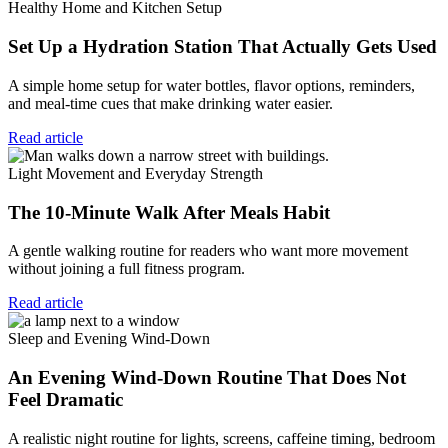
Healthy Home and Kitchen Setup
Set Up a Hydration Station That Actually Gets Used
A simple home setup for water bottles, flavor options, reminders,
and meal-time cues that make drinking water easier.
Read article
Light Movement and Everyday Strength
The 10-Minute Walk After Meals Habit
A gentle walking routine for readers who want more movement
without joining a full fitness program.
Read article
Sleep and Evening Wind-Down
An Evening Wind-Down Routine That Does Not
Feel Dramatic
A realistic night routine for lights, screens, caffeine timing, bedroom