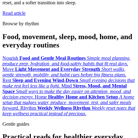
reset, and a softer transition into sleep.
Read article
Browse by rhythm
Food, movement, sleep, mood, home, and
everyday routines
Nourish
Food and Gentle Meal Routines
Simple meal planning,
produce prep, hydration, and food-safety habits that fit real days.
Move
Light Movement and Everyday Strength
Short walks,
gentle strength, mobility, and habit cues before big fitness plans.
Rest
Sleep and Evening Wind-Down
Small evening decisions that
make rest feel less like a fight.
Mind
Stress, Mood, and Mental
Space
Small ways to make the day easier on attention, mood, and
decision energy.
Home
Healthy Home and Kitchen Setup
A home
setup that nudges water, produce, movement, rest, and safer meals
forward.
Rhythm
Weekly Wellness Rhythm
Weekly reset notes that
keep wellness practical instead of precious.
Gentle guides
Practical reads for healthier everyday