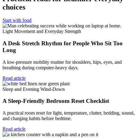
choices
Start with food
Light Movement and Everyday Strength
A Desk Stretch Rhythm for People Who Sit Too
Long
A low-pressure mobility routine for shoulders, hips, eyes, and
breathing during computer-heavy days.
Read article
Sleep and Evening Wind-Down
A Sleep-Friendly Bedroom Reset Checklist
A practical room reset for light, temperature, clutter, bedding, sound,
and charging habits before bedtime.
Read article