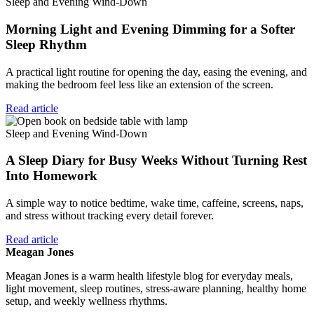
Sleep and Evening Wind-Down
Morning Light and Evening Dimming for a Softer
Sleep Rhythm
A practical light routine for opening the day, easing the evening, and
making the bedroom feel less like an extension of the screen.
Read article
Sleep and Evening Wind-Down
A Sleep Diary for Busy Weeks Without Turning Rest
Into Homework
A simple way to notice bedtime, wake time, caffeine, screens, naps,
and stress without tracking every detail forever.
Read article
Meagan Jones
Meagan Jones is a warm health lifestyle blog for everyday meals,
light movement, sleep routines, stress-aware planning, healthy home
setup, and weekly wellness rhythms.