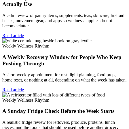
Actually Use
A calm review of pantry items, supplements, teas, skincare, first-aid
basics, movement gear, and apps so wellness supplies do not
become clutter.
Read article
Weekly Wellness Rhythm
A Weekly Recovery Window for People Who Keep
Pushing Through
A short weekly appointment for rest, light planning, food prep,
home reset, or nothing at all, depending on what the week has taken.
Read article
Weekly Wellness Rhythm
A Sunday Fridge Check Before the Week Starts
A realistic fridge review for leftovers, produce, proteins, lunch
pieces, and the foods that should be used before another grocery