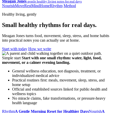
Meagan Jones
gentle healthy living notes for real days
Nourish
Move
Rest
Mind
Home
Rhythm
Method
Healthy living, gently
Small healthy rhythms for real days.
Meagan Jones turns food, movement, sleep, stress, and home habits
into practical notes you can actually use at home.
Start with today
How we write
Simple start
Start with one small rhythm: water, light, food,
movement, or a calmer evening landing.
General wellness education, not diagnosis, treatment, or
individualized medical advice
Practical routines first: meals, movement, sleep, stress, and
home setup
Official and established sources linked for public-health and
wellness topics
No miracle claims, fake transformations, or pressure-heavy
health language
Rhythm
A Gentle Morning Reset for Healthier Days
Nourish
A