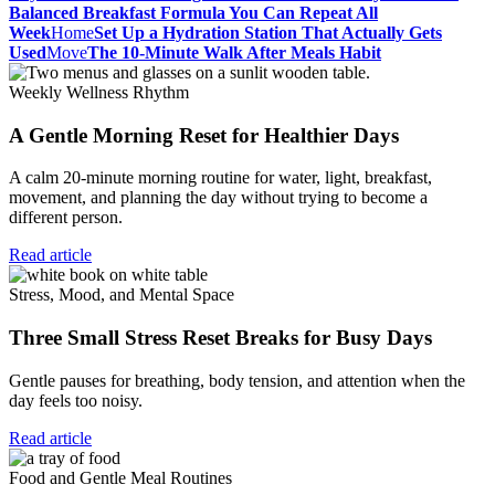
Balanced Breakfast Formula You Can Repeat All
Week
Home
Set Up a Hydration Station That Actually Gets
Used
Move
The 10-Minute Walk After Meals Habit
Weekly Wellness Rhythm
A Gentle Morning Reset for Healthier Days
A calm 20-minute morning routine for water, light, breakfast,
movement, and planning the day without trying to become a
different person.
Read article
Stress, Mood, and Mental Space
Three Small Stress Reset Breaks for Busy Days
Gentle pauses for breathing, body tension, and attention when the
day feels too noisy.
Read article
Food and Gentle Meal Routines