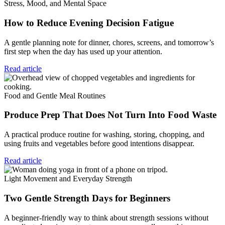
Stress, Mood, and Mental Space
How to Reduce Evening Decision Fatigue
A gentle planning note for dinner, chores, screens, and tomorrow’s
first step when the day has used up your attention.
Read article
Food and Gentle Meal Routines
Produce Prep That Does Not Turn Into Food Waste
A practical produce routine for washing, storing, chopping, and
using fruits and vegetables before good intentions disappear.
Read article
Light Movement and Everyday Strength
Two Gentle Strength Days for Beginners
A beginner-friendly way to think about strength sessions without