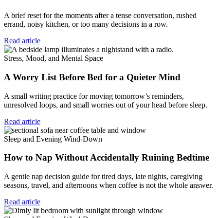
A brief reset for the moments after a tense conversation, rushed
errand, noisy kitchen, or too many decisions in a row.
Read article
Stress, Mood, and Mental Space
A Worry List Before Bed for a Quieter Mind
A small writing practice for moving tomorrow’s reminders,
unresolved loops, and small worries out of your head before sleep.
Read article
Sleep and Evening Wind-Down
How to Nap Without Accidentally Ruining Bedtime
A gentle nap decision guide for tired days, late nights, caregiving
seasons, travel, and afternoons when coffee is not the whole answer.
Read article