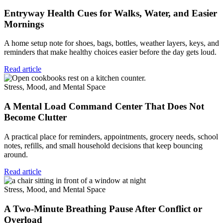
Entryway Health Cues for Walks, Water, and Easier
Mornings
A home setup note for shoes, bags, bottles, weather layers, keys, and
reminders that make healthy choices easier before the day gets loud.
Read article
Stress, Mood, and Mental Space
A Mental Load Command Center That Does Not
Become Clutter
A practical place for reminders, appointments, grocery needs, school
notes, refills, and small household decisions that keep bouncing
around.
Read article
Stress, Mood, and Mental Space
A Two-Minute Breathing Pause After Conflict or
Overload