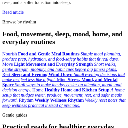
reset, and a softer transition into sleep.
Read article
Browse by rhythm
Food, movement, sleep, mood, home, and
everyday routines
Nourish
Food and Gentle Meal Routines
Simple meal planning,
produce prep, hydration, and food-safety habits that fit real days.
Move
Light Movement and Everyday Strength
Short walks,
gentle strength, mobility, and habit cues before big fitness plans.
Rest
Sleep and Evening Wind-Down
Small evening decisions that
make rest feel less like a fight.
Mind
Stress, Mood, and Mental
Space
Small ways to make the day easier on attention, mood, and
decision energy.
Home
Healthy Home and Kitchen Setup
A home
setup that nudges water, produce, movement, rest, and safer meals
forward.
Rhythm
Weekly Wellness Rhythm
Weekly reset notes that
keep wellness practical instead of precious.
Gentle guides
Practical reads for healthier everyday