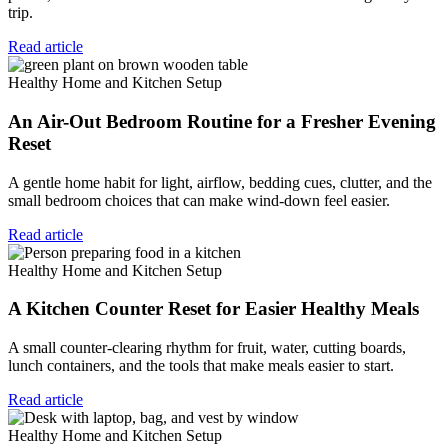
trip.
Read article
Healthy Home and Kitchen Setup
An Air-Out Bedroom Routine for a Fresher Evening
Reset
A gentle home habit for light, airflow, bedding cues, clutter, and the
small bedroom choices that can make wind-down feel easier.
Read article
Healthy Home and Kitchen Setup
A Kitchen Counter Reset for Easier Healthy Meals
A small counter-clearing rhythm for fruit, water, cutting boards,
lunch containers, and the tools that make meals easier to start.
Read article
Healthy Home and Kitchen Setup