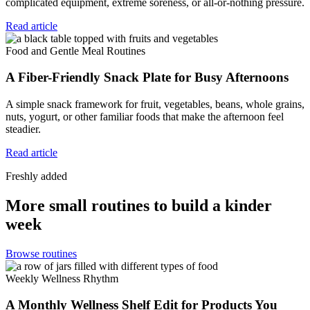
complicated equipment, extreme soreness, or all-or-nothing pressure.
Read article
Food and Gentle Meal Routines
A Fiber-Friendly Snack Plate for Busy Afternoons
A simple snack framework for fruit, vegetables, beans, whole grains,
nuts, yogurt, or other familiar foods that make the afternoon feel
steadier.
Read article
Freshly added
More small routines to build a kinder
week
Browse routines
Weekly Wellness Rhythm
A Monthly Wellness Shelf Edit for Products You