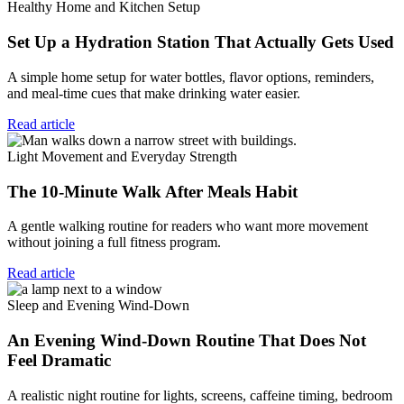
Healthy Home and Kitchen Setup
Set Up a Hydration Station That Actually Gets Used
A simple home setup for water bottles, flavor options, reminders,
and meal-time cues that make drinking water easier.
Read article
Light Movement and Everyday Strength
The 10-Minute Walk After Meals Habit
A gentle walking routine for readers who want more movement
without joining a full fitness program.
Read article
Sleep and Evening Wind-Down
An Evening Wind-Down Routine That Does Not
Feel Dramatic
A realistic night routine for lights, screens, caffeine timing, bedroom