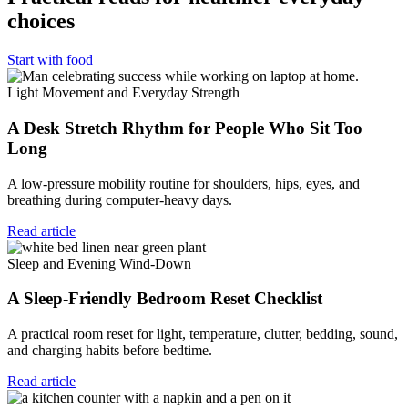
choices
Start with food
Light Movement and Everyday Strength
A Desk Stretch Rhythm for People Who Sit Too
Long
A low-pressure mobility routine for shoulders, hips, eyes, and
breathing during computer-heavy days.
Read article
Sleep and Evening Wind-Down
A Sleep-Friendly Bedroom Reset Checklist
A practical room reset for light, temperature, clutter, bedding, sound,
and charging habits before bedtime.
Read article