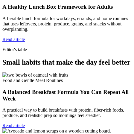
A Healthy Lunch Box Framework for Adults
A flexible lunch formula for workdays, errands, and home routines
that uses leftovers, protein, produce, grains, and snacks without
overplanning.
Read article
Editor's table
Small habits that make the day feel better
Food and Gentle Meal Routines
A Balanced Breakfast Formula You Can Repeat All
Week
A practical way to build breakfasts with protein, fiber-rich foods,
produce, and realistic prep so mornings feel steadier.
Read article