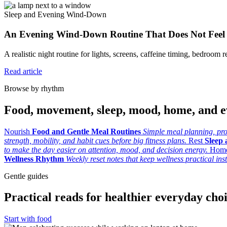
Sleep and Evening Wind-Down
An Evening Wind-Down Routine That Does Not Feel
A realistic night routine for lights, screens, caffeine timing, bedroom re
Read article
Browse by rhythm
Food, movement, sleep, mood, home, and e
Nourish
Food and Gentle Meal Routines
Simple meal planning, prod
strength, mobility, and habit cues before big fitness plans.
Rest
Sleep
to make the day easier on attention, mood, and decision energy.
Hom
Wellness Rhythm
Weekly reset notes that keep wellness practical ins
Gentle guides
Practical reads for healthier everyday cho
Start with food