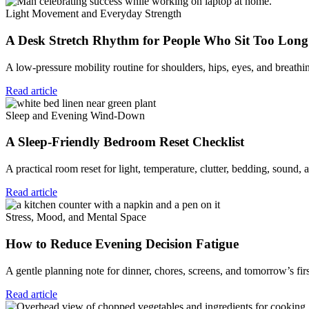
Light Movement and Everyday Strength
A Desk Stretch Rhythm for People Who Sit Too Long
A low-pressure mobility routine for shoulders, hips, eyes, and breat
Read article
Sleep and Evening Wind-Down
A Sleep-Friendly Bedroom Reset Checklist
A practical room reset for light, temperature, clutter, bedding, sound,
Read article
Stress, Mood, and Mental Space
How to Reduce Evening Decision Fatigue
A gentle planning note for dinner, chores, screens, and tomorrow’s fir
Read article