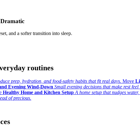
 Dramatic
set, and a softer transition into sleep.
veryday routines
uce prep, hydration, and food-safety habits that fit real days.
Move
L
 and Evening Wind-Down
Small evening decisions that make rest feel l
e
Healthy Home and Kitchen Setup
A home setup that nudges water,
tead of precious.
ices