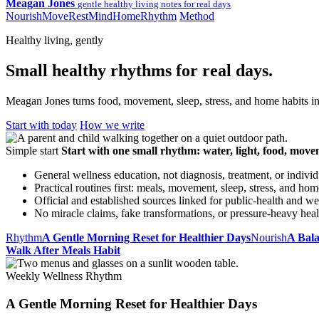
Meagan Jones
gentle healthy living notes for real days
Nourish
Move
Rest
Mind
Home
Rhythm
Method
Healthy living, gently
Small healthy rhythms for real days.
Meagan Jones turns food, movement, sleep, stress, and home habits int
Start with today
How we write
Simple start
Start with one small rhythm: water, light, food, move
General wellness education, not diagnosis, treatment, or indivi
Practical routines first: meals, movement, sleep, stress, and hom
Official and established sources linked for public-health and we
No miracle claims, fake transformations, or pressure-heavy hea
Rhythm
A Gentle Morning Reset for Healthier Days
Nourish
A Bal
Walk After Meals Habit
Weekly Wellness Rhythm
A Gentle Morning Reset for Healthier Days