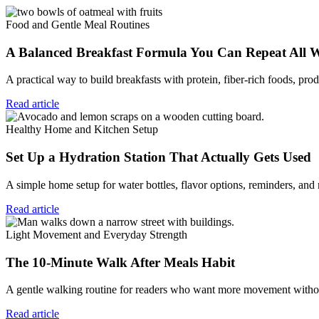
Food and Gentle Meal Routines
A Balanced Breakfast Formula You Can Repeat All 
A practical way to build breakfasts with protein, fiber-rich foods, prod
Read article
Healthy Home and Kitchen Setup
Set Up a Hydration Station That Actually Gets Used
A simple home setup for water bottles, flavor options, reminders, and
Read article
Light Movement and Everyday Strength
The 10-Minute Walk After Meals Habit
A gentle walking routine for readers who want more movement without
Read article