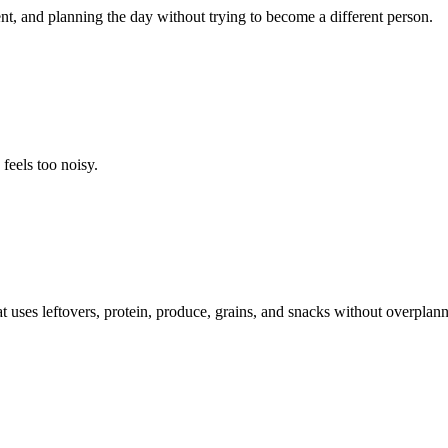
t, and planning the day without trying to become a different person.
feels too noisy.
t uses leftovers, protein, produce, grains, and snacks without overplann