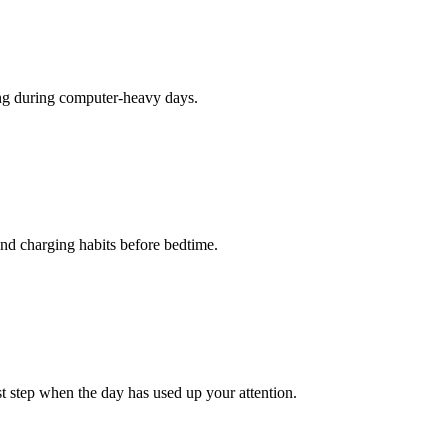
hing during computer-heavy days.
 and charging habits before bedtime.
st step when the day has used up your attention.