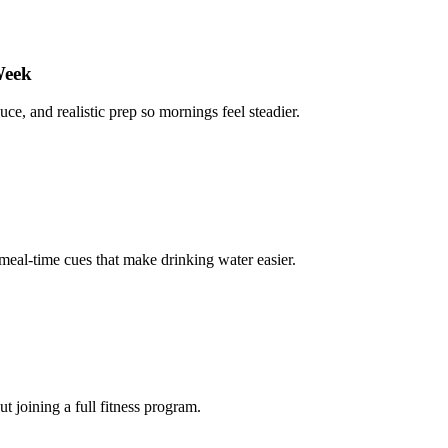
Week
uce, and realistic prep so mornings feel steadier.
 meal-time cues that make drinking water easier.
 joining a full fitness program.