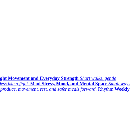
ight Movement and Everyday Strength
Short walks, gentle
ess like a fight.
Mind
Stress, Mood, and Mental Space
Small ways
 produce, movement, rest, and safer meals forward.
Rhythm
Weekly