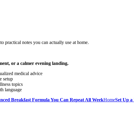
o practical notes you can actually use at home.
ment, or a calmer evening landing.
dualized medical advice
e setup
llness topics
lth language
anced Breakfast Formula You Can Repeat All Week
Home
Set Up a