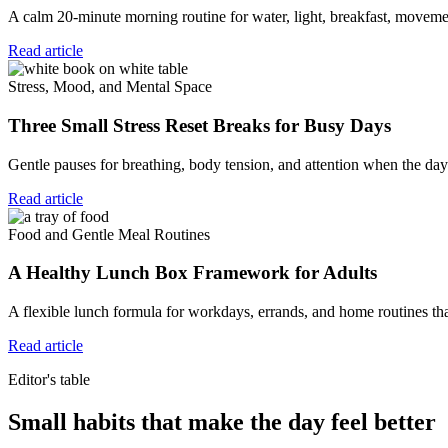
A calm 20-minute morning routine for water, light, breakfast, movemen
Read article
Stress, Mood, and Mental Space
Three Small Stress Reset Breaks for Busy Days
Gentle pauses for breathing, body tension, and attention when the day 
Read article
Food and Gentle Meal Routines
A Healthy Lunch Box Framework for Adults
A flexible lunch formula for workdays, errands, and home routines tha
Read article
Editor's table
Small habits that make the day feel better