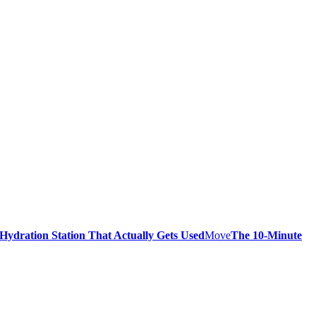
 Hydration Station That Actually Gets Used
Move
The 10-Minute