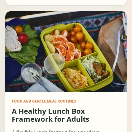
FOOD AND GENTLE MEAL ROUTINES
A Healthy Lunch Box
Framework for Adults
A flexible lunch formula for workdays,