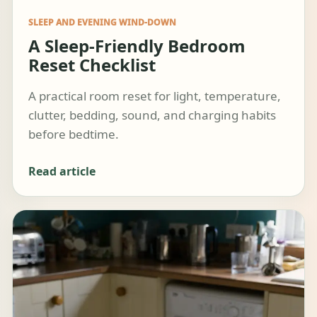
SLEEP AND EVENING WIND-DOWN
A Sleep-Friendly Bedroom
Reset Checklist
A practical room reset for light, temperature,
clutter, bedding, sound, and charging habits
before bedtime.
Read article