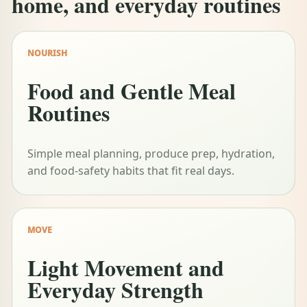
home, and everyday routines
NOURISH
Food and Gentle Meal
Routines
Simple meal planning, produce prep, hydration,
and food-safety habits that fit real days.
MOVE
Light Movement and
Everyday Strength