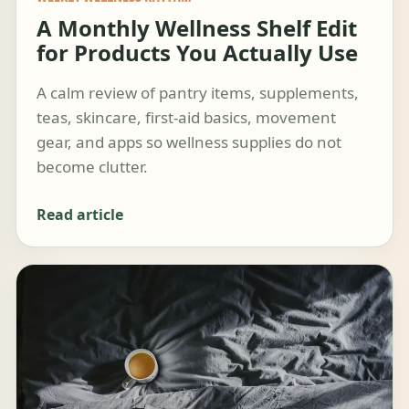
A Monthly Wellness Shelf Edit
for Products You Actually Use
A calm review of pantry items, supplements,
teas, skincare, first-aid basics, movement
gear, and apps so wellness supplies do not
become clutter.
Read article