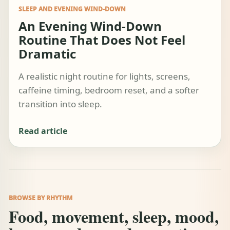
SLEEP AND EVENING WIND-DOWN
An Evening Wind-Down
Routine That Does Not Feel
Dramatic
A realistic night routine for lights, screens,
caffeine timing, bedroom reset, and a softer
transition into sleep.
Read article
BROWSE BY RHYTHM
Food, movement, sleep, mood,