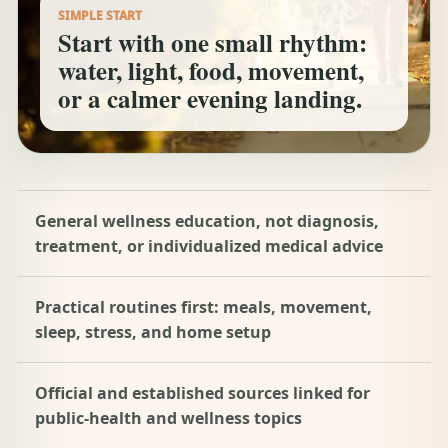
SIMPLE START
Start with one small rhythm:
water, light, food, movement,
or a calmer evening landing.
General wellness education, not diagnosis,
treatment, or individualized medical advice
Practical routines first: meals, movement,
sleep, stress, and home setup
Official and established sources linked for
public-health and wellness topics