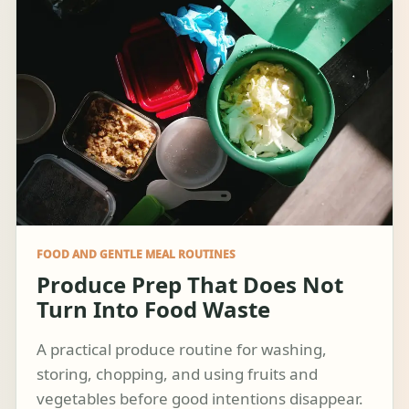
FOOD AND GENTLE MEAL ROUTINES
Produce Prep That Does Not
Turn Into Food Waste
A practical produce routine for washing,
storing, chopping, and using fruits and
vegetables before good intentions disappear.