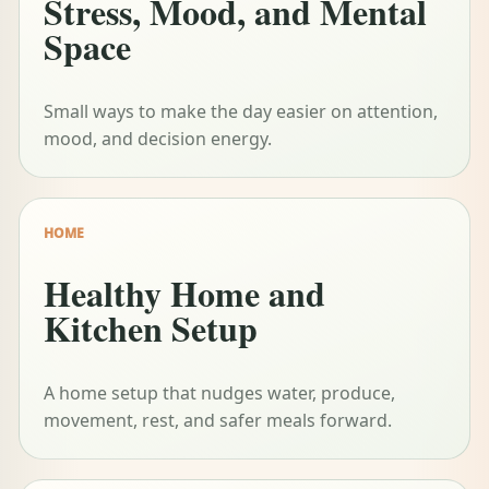
Stress, Mood, and Mental
Space
Small ways to make the day easier on attention,
mood, and decision energy.
HOME
Healthy Home and
Kitchen Setup
A home setup that nudges water, produce,
movement, rest, and safer meals forward.