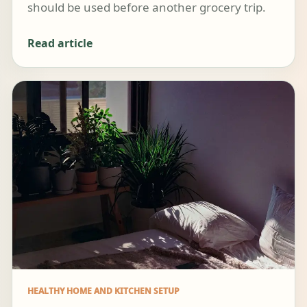
should be used before another grocery trip.
Read article
HEALTHY HOME AND KITCHEN SETUP