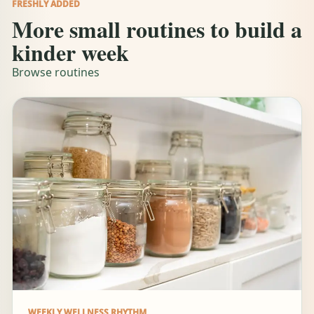
FRESHLY ADDED
More small routines to build a
kinder week
Browse routines
WEEKLY WELLNESS RHYTHM