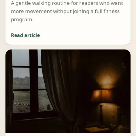
A gentle walking routine for readers who want
more movement without joining a full fitness
program.
Read article