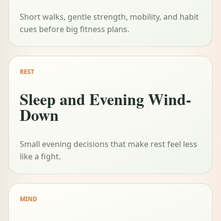
Short walks, gentle strength, mobility, and habit
cues before big fitness plans.
REST
Sleep and Evening Wind-
Down
Small evening decisions that make rest feel less
like a fight.
MIND