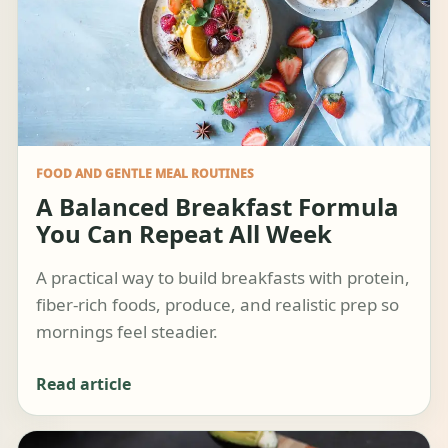
FOOD AND GENTLE MEAL ROUTINES
A Balanced Breakfast Formula
You Can Repeat All Week
A practical way to build breakfasts with protein,
fiber-rich foods, produce, and realistic prep so
mornings feel steadier.
Read article