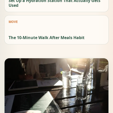
Set Up a Hydration Station That Actually Gets
Used
MOVE
The 10-Minute Walk After Meals Habit