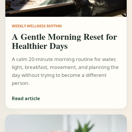
WEEKLY WELLNESS RHYTHM
A Gentle Morning Reset for
Healthier Days
A calm 20-minute morning routine for water,
light, breakfast, movement, and planning the
day without trying to become a different
person.
Read article