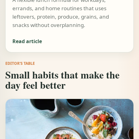
errands, and home routines that uses
leftovers, protein, produce, grains, and
snacks without overplanning.
Read article
EDITOR'S TABLE
Small habits that make the
day feel better