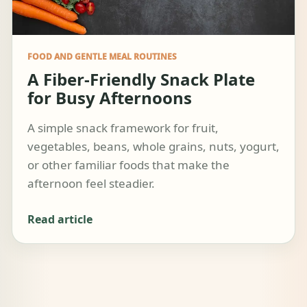
FOOD AND GENTLE MEAL ROUTINES
A Fiber-Friendly Snack Plate
for Busy Afternoons
A simple snack framework for fruit,
vegetables, beans, whole grains, nuts, yogurt,
or other familiar foods that make the
afternoon feel steadier.
Read article