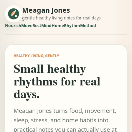
Meagan Jones
gentle healthy living notes for real days
Nourish
Move
Rest
Mind
Home
Rhythm
Method
HEALTHY LIVING, GENTLY
Small healthy
rhythms for real
days.
Meagan Jones turns food, movement,
sleep, stress, and home habits into
practical notes you can actually use at