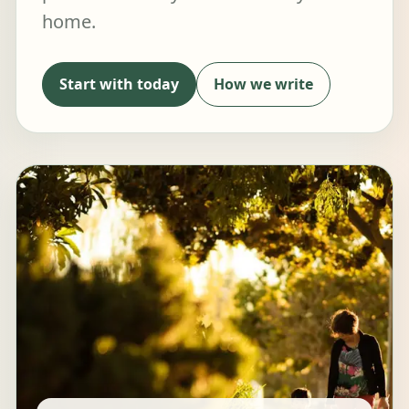
home.
Start with today
How we write