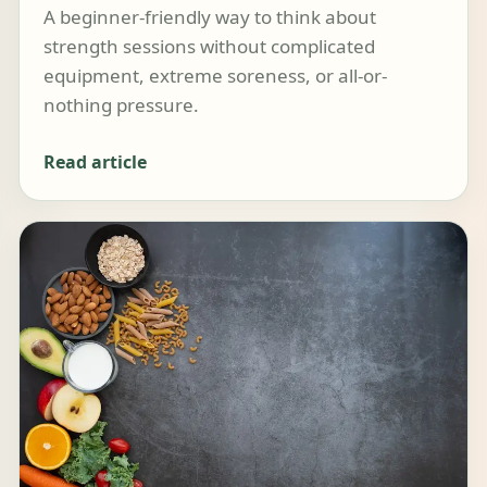
A beginner-friendly way to think about
strength sessions without complicated
equipment, extreme soreness, or all-or-
nothing pressure.
Read article