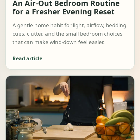
An Air-Out Bedroom Routine
for a Fresher Evening Reset
A gentle home habit for light, airflow, bedding
cues, clutter, and the small bedroom choices
that can make wind-down feel easier.
Read article