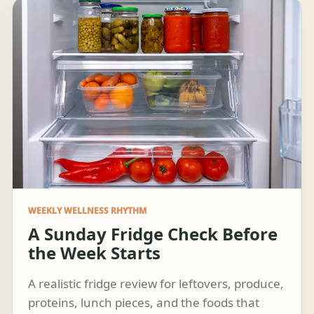
WEEKLY WELLNESS RHYTHM
A Sunday Fridge Check Before
the Week Starts
A realistic fridge review for leftovers, produce,
proteins, lunch pieces, and the foods that