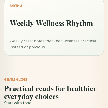
RHYTHM
Weekly Wellness Rhythm
Weekly reset notes that keep wellness practical
instead of precious.
GENTLE GUIDES
Practical reads for healthier
everyday choices
Start with food