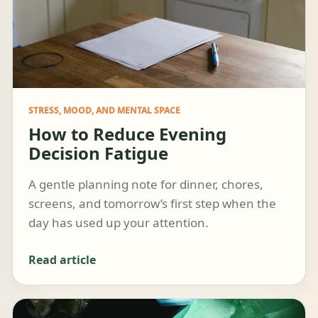
STRESS, MOOD, AND MENTAL SPACE
How to Reduce Evening
Decision Fatigue
A gentle planning note for dinner, chores,
screens, and tomorrow’s first step when the
day has used up your attention.
Read article