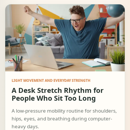
LIGHT MOVEMENT AND EVERYDAY STRENGTH
A Desk Stretch Rhythm for
People Who Sit Too Long
A low-pressure mobility routine for shoulders,
hips, eyes, and breathing during computer-
heavy days.