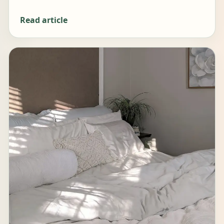
Read article