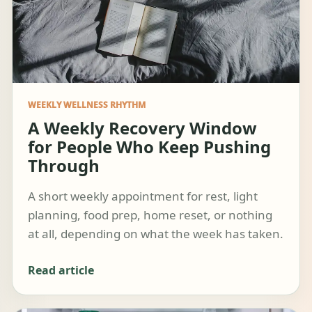
WEEKLY WELLNESS RHYTHM
A Weekly Recovery Window
for People Who Keep Pushing
Through
A short weekly appointment for rest, light
planning, food prep, home reset, or nothing
at all, depending on what the week has taken.
Read article