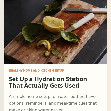
HEALTHY HOME AND KITCHEN SETUP
Set Up a Hydration Station
That Actually Gets Used
A simple home setup for water bottles, flavor
options, reminders, and meal-time cues that
make drinking water easier.