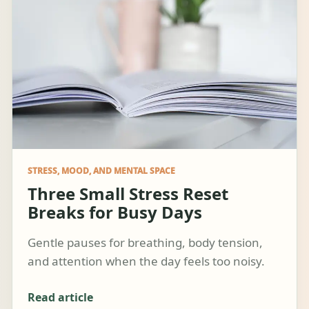
STRESS, MOOD, AND MENTAL SPACE
Three Small Stress Reset
Breaks for Busy Days
Gentle pauses for breathing, body tension,
and attention when the day feels too noisy.
Read article