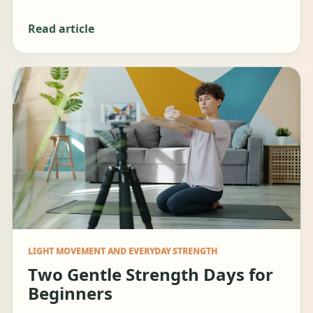
Read article
LIGHT MOVEMENT AND EVERYDAY STRENGTH
Two Gentle Strength Days for
Beginners