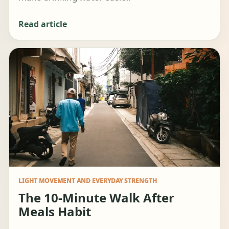
Read article
LIGHT MOVEMENT AND EVERYDAY STRENGTH
The 10-Minute Walk After
Meals Habit