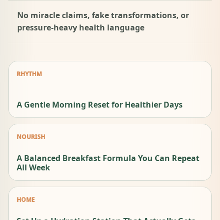
No miracle claims, fake transformations, or
pressure-heavy health language
RHYTHM
A Gentle Morning Reset for Healthier Days
NOURISH
A Balanced Breakfast Formula You Can Repeat
All Week
HOME